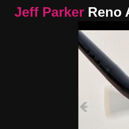
Jeff Parker
Reno 