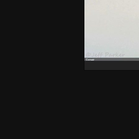
Corsair