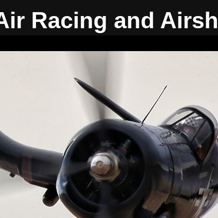
Air Racing and Airs