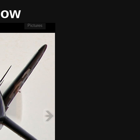
how
Pictures