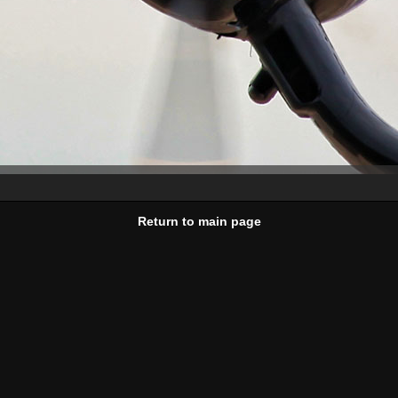
Return to main page